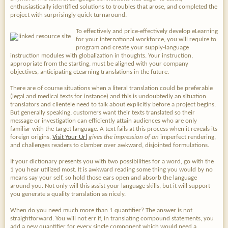
enthusiastically identified solutions to troubles that arose, and completed the
project with surprisingly quick turnaround.
To effectively and price-effectively develop eLearning
for your international workforce, you will require to
program and create your supply-language
instruction modules with globalization in thoughts. Your instruction,
appropriate from the starting, must be aligned with your company
objectives, anticipating eLearning translations in the future.
There are of course situations when a literal translation could be preferable
(legal and medical texts for instance) and this is undoubtedly an situation
translators and clientele need to talk about explicitly before a project begins.
But generally speaking, customers want their texts translated so their
message or investigation can efficiently attain audiences who are only
familiar with the target language. A text fails at this process when it reveals its
foreign origins,
Visit Your Url
gives the impression of an
imperfect rendering,
and challenges readers to clamber over awkward, disjointed formulations.
If your dictionary presents you with two possibilities for a word, go with the
1 you hear utilized most. It is awkward reading some thing you would by no
means say your self, so hold those ears open and absorb the language
around you. Not only will this assist your language skills, but it will support
you generate a quality translation as nicely.
When do you need much more than 1 quantifier? The answer is not
straightforward. You will not err if, in translating compound statements, you
add a new quantifier for every single component which would need a