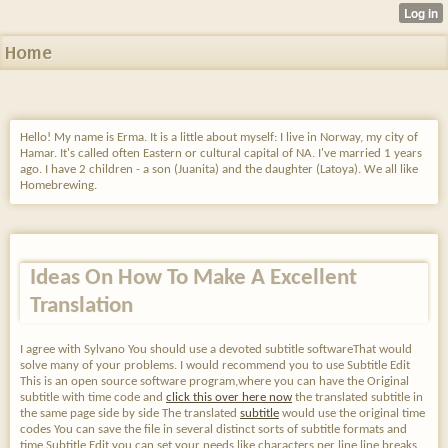
Home
Hello! My name is Erma. It is a little about myself: I live in Norway, my city of
Hamar. It's called often Eastern or cultural capital of NA. I've married 1 years
ago. I have 2 children - a son (Juanita) and the daughter (Latoya). We all like
Homebrewing.
Ideas On How To Make A Excellent
Translation
I agree with Sylvano You should use a devoted subtitle softwareThat would
solve many of your problems. I would recommend you to use Subtitle Edit
This is an open source software program,where you can have the Original
subtitle with time code and
click this over here now
the translated subtitle in
the same page side by side The translated
subtitle
would use the original time
codes You can save the file in several distinct sorts of subtitle formats and
time Subtitle Edit you can set your needs like characters per line,line breaks,