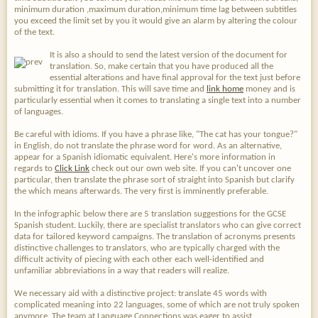
minimum duration ,maximum duration,minimum time lag between subtitles
you exceed the limit set by you it would give an alarm by altering the colour
of the text.
It is also a should to send the latest version of the document for
translation. So, make certain that you have produced all the
essential alterations and have final approval for the text just before
submitting it for translation. This will save time and
link home
money and is
particularly essential when it comes to translating a single text into a number
of languages.
Be careful with idioms. If you have a phrase like, "The cat has your tongue?"
in English, do not translate the phrase word for word. As an alternative,
appear for a Spanish idiomatic equivalent. Here's more information in
regards to
Click Link
check out our own web site. If you can't uncover one
particular, then translate the phrase sort of straight into Spanish but clarify
the which means afterwards. The very first is imminently preferable.
In the infographic below there are 5 translation suggestions for the GCSE
Spanish student. Luckily, there are specialist translators who can give correct
data for tailored keyword campaigns. The translation of acronyms presents
distinctive challenges to translators, who are typically charged with the
difficult activity of piecing with each other each well-identified and
unfamiliar abbreviations in a way that readers will realize.
We necessary aid with a distinctive project: translate 45 words with
complicated meaning into 22 languages, some of which are not truly spoken
anymore. The team at Language Connections was eager to assist,