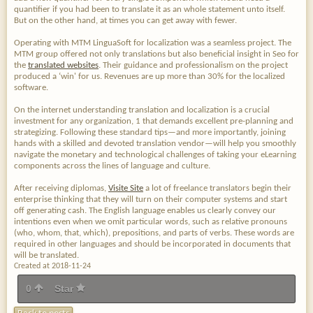
quantifier if you had been to translate it as an whole statement unto itself.
But on the other hand, at times you can get away with fewer.
Operating with MTM LinguaSoft for localization was a seamless project. The
MTM group offered not only translations but also beneficial insight in Seo for
the
translated websites
. Their guidance and professionalism on the project
produced a ‘win' for us. Revenues are up more than 30% for the localized
software.
On the internet understanding translation and localization is a crucial
investment for any organization, 1 that demands excellent pre-planning and
strategizing. Following these standard tips—and more importantly, joining
hands with a skilled and devoted translation vendor—will help you smoothly
navigate the monetary and technological challenges of taking your eLearning
components across the lines of language and culture.
After receiving diplomas,
Visite Site
a lot of freelance translators begin their
enterprise thinking that they will turn on their computer systems and start
off generating cash. The English language enables us clearly convey our
intentions even when we omit particular words, such as relative pronouns
(who, whom, that, which), prepositions, and parts of verbs. These words are
required in other languages and should be incorporated in documents that
will be translated.
Created at 2018-11-24
0
Star